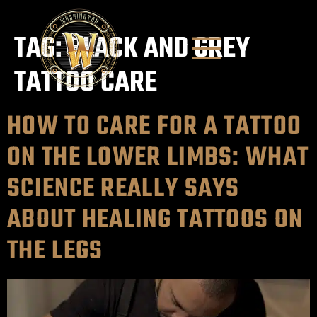
TAG:
BLACK AND GREY
TATTOO CARE
HOW TO CARE FOR A TATTOO
ON THE LOWER LIMBS: WHAT
SCIENCE REALLY SAYS
ABOUT HEALING TATTOOS ON
THE LEGS