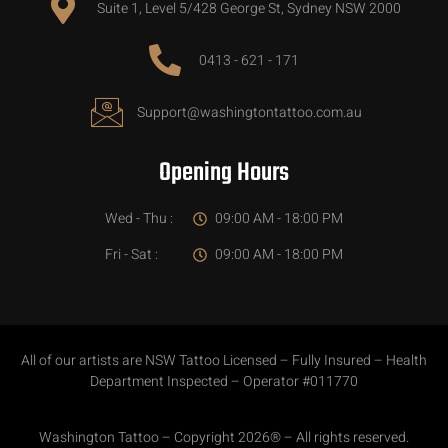
Suite 1, Level 5/428 George St, Sydney NSW 2000
0413 - 621 - 171
Support@washingtontattoo.com.au
Opening Hours
Wed - Thu :
09:00 AM - 18:00 PM
Fri - Sat :
09:00 AM - 18:00 PM
All of our artists are NSW Tattoo Licensed – Fully Insured – Health
Department Inspected – Operator #011770
Washington Tattoo – Copyright 2026® – All rights reserved.