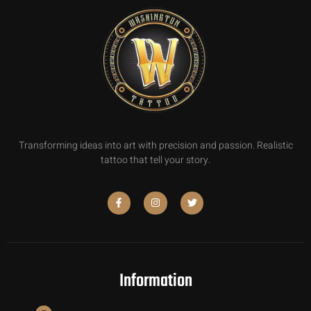
Transforming ideas into art with precision and passion. Realistic
tattoo that tell your story.
Information