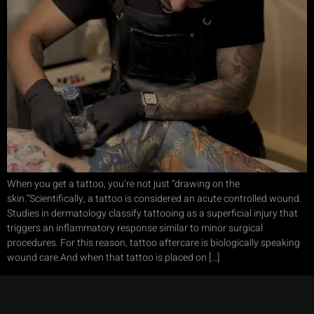
When you get a tattoo, you’re not just “drawing on the
skin.”Scientifically, a tattoo is considered an acute controlled wound.
Studies in dermatology classify tattooing as a superficial injury that
triggers an inflammatory response similar to minor surgical
procedures. For this reason, tattoo aftercare is biologically speaking
wound care.And when that tattoo is placed on […]