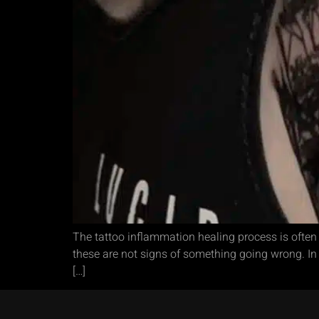
The tattoo inflammation healing process is often
these are not signs of something going wrong. In fa
[…]