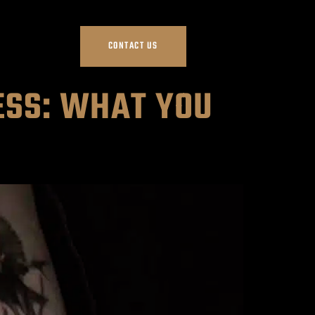
CONTACT US
ESS: WHAT YOU