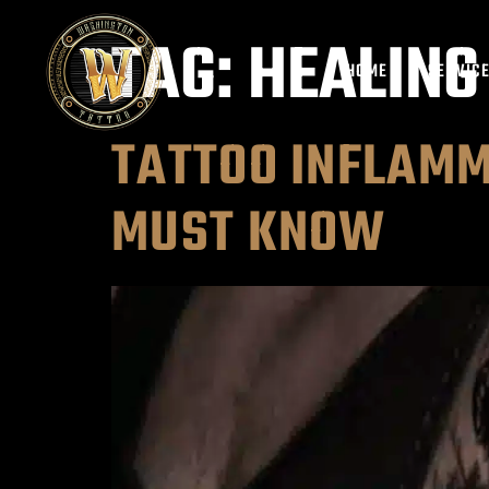
TAG:
HEALING
HOME
SERVIC
TATTOO INFLAMM
MUST KNOW