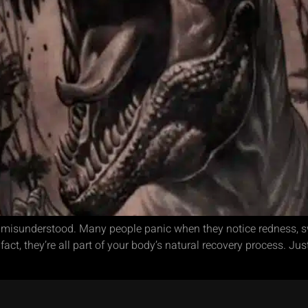
 misunderstood. Many people panic when they notice redness, swe
ct, they’re all part of your body’s natural recovery process. Just 