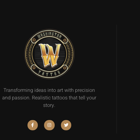
Transforming ideas into art with precision
and passion. Realistic tattoos that tell your
story.