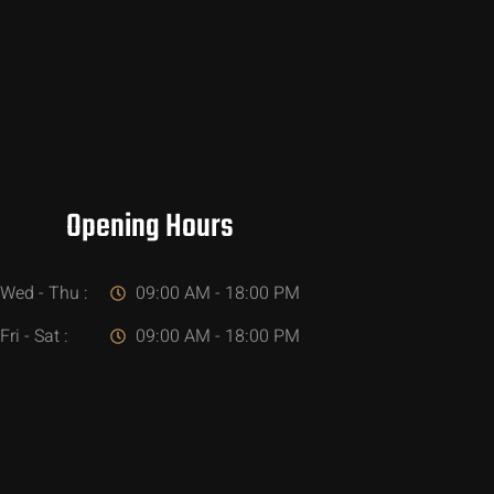
Opening Hours
Wed - Thu :
09:00 AM - 18:00 PM
Fri - Sat :
09:00 AM - 18:00 PM