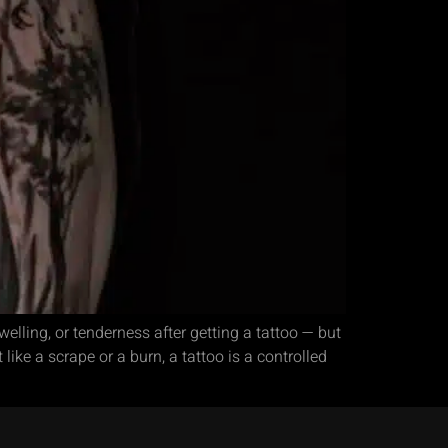
lling, or tenderness after getting a tattoo — but
like a scrape or a burn, a tattoo is a controlled