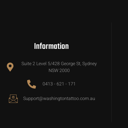
Information
Suite 2 Level 5/428 George St, Sydney
NSW 2000
0413 - 621 - 171
Support@washingtontattoo.com.au