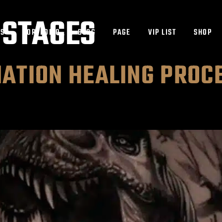
 STAGES
ES
PORTFOLIO
BLOG
PAGE
VIP LIST
SHOP
ATION HEALING PROC