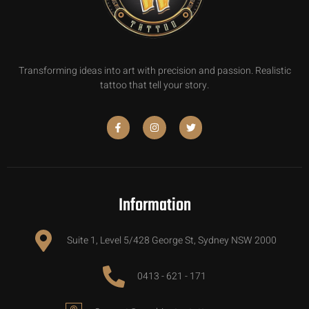
Transforming ideas into art with precision and passion. Realistic
tattoo that tell your story.
Information
Suite 1, Level 5/428 George St, Sydney NSW 2000
0413 - 621 - 171