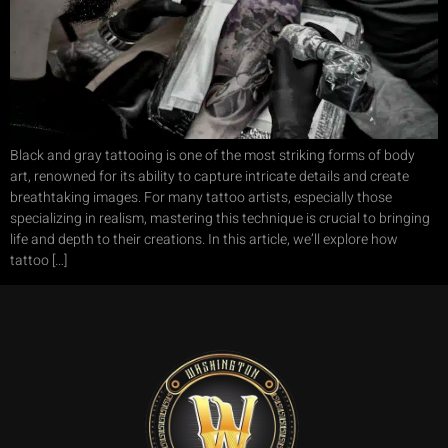
Black and gray tattooing is one of the most striking forms of body
art, renowned for its ability to capture intricate details and create
breathtaking images. For many tattoo artists, especially those
specializing in realism, mastering this technique is crucial to bringing
life and depth to their creations. In this article, we’ll explore how
tattoo […]