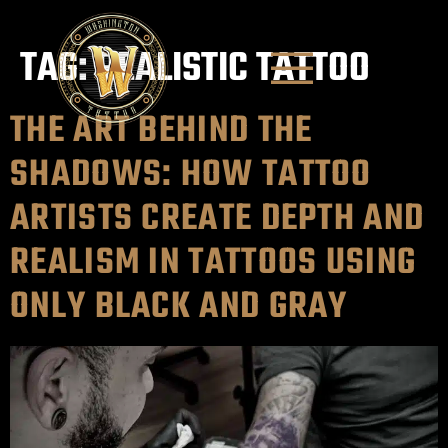
TAG:
REALISTIC TATTOO
THE ART BEHIND THE
SHADOWS: HOW TATTOO
ARTISTS CREATE DEPTH AND
REALISM IN TATTOOS USING
ONLY BLACK AND GRAY