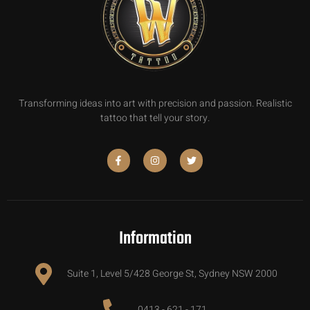
Transforming ideas into art with precision and passion. Realistic
tattoo that tell your story.
Information
Suite 1, Level 5/428 George St, Sydney NSW 2000
0413 - 621 - 171