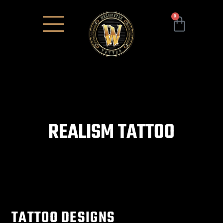
0
REALISM TATTOO
TATTOO DESIGNS