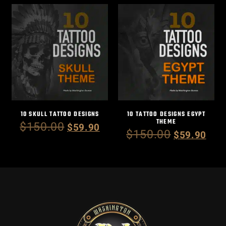
10 SKULL TATTOO DESIGNS
10 TATTOO DESIGNS EGYPT
THEME
$
150.00
$
59.90
$
150.00
$
59.90
Add to cart
Add to cart