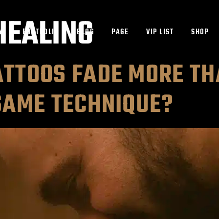
HEALING
ES
PORTFOLIO
BLOG
PAGE
VIP LIST
SHOP
TTOOS FADE MORE TH
SAME TECHNIQUE?