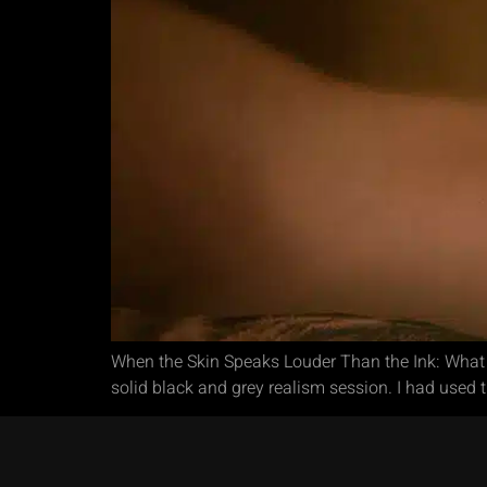
When the Skin Speaks Louder Than the Ink: What I
solid black and grey realism session. I had used 