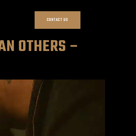
CONTACT US
AN OTHERS –