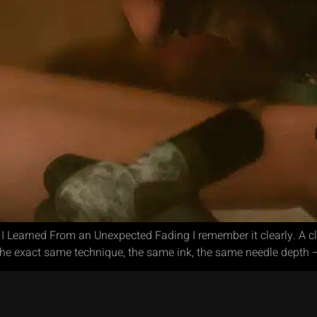
 Learned From an Unexpected Fading I remember it clearly. A cl
the exact same technique, the same ink, the same needle depth –