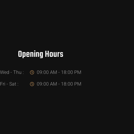
Opening Hours
Wed - Thu :
09:00 AM - 18:00 PM
Fri - Sat :
09:00 AM - 18:00 PM