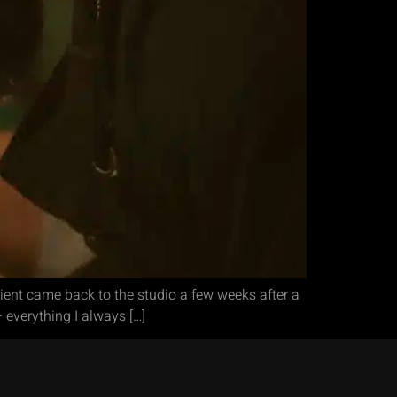
ient came back to the studio a few weeks after a
 everything I always […]