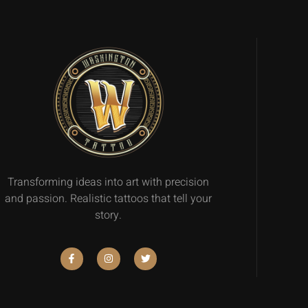
Transforming ideas into art with precision
and passion. Realistic tattoos that tell your
story.