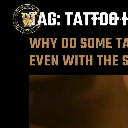
TAG:
TATTOO 
HOME
SERVIC
WHY DO SOME TA
EVEN WITH THE 