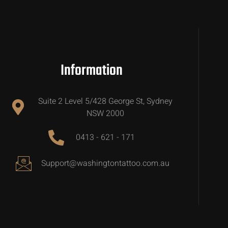
Information
Suite 2 Level 5/428 George St, Sydney
NSW 2000
0413 - 621 - 171
Support@washingtontattoo.com.au